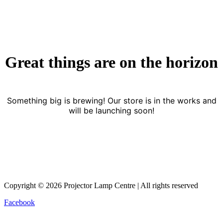
Great things are on the horizon
Something big is brewing! Our store is in the works and
will be launching soon!
Copyright © 2026 Projector Lamp Centre | All rights reserved
Facebook