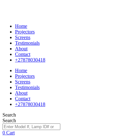
Home
Projectors
Screens
Testimonials
About
Contact
+27878030418
Home
Projectors
Screens
Testimonials
About
Contact
+27878030418
Search
Search
0
Cart